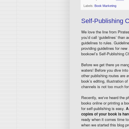
Labels:
Book Marketing
Self-Publishing C
We love the line from Pirat
you’d call ‘guidelines’ than 
guidelines to rules. Guidelines
providing guidelines for new 
bookowl’s Self-Publishing Ch
Before we get there ye mangy 
waters! Before you dive int
other publishing routes are a
book’s editing, illustration 
channels is not too much for
Recently, we've heard the ph
books online or printing a b
for self-publishing is easy.
A
copies of your book is ha
ready when it comes time to 
when we started this blog p