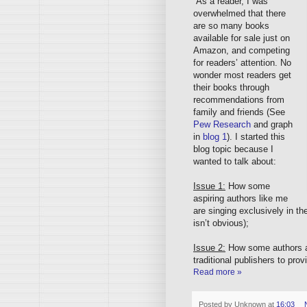
As a reader, I was
overwhelmed that there
are so many books
available for sale just on
Amazon, and competing
for readers’ attention. No
wonder most readers get
their books through
recommendations from
family and friends (See
Pew Research
and graph
in
blog 1
). I started this
blog topic because I
wanted to talk about:
Issue 1:
How some
aspiring authors like me
are singing exclusively in t
isn’t obvious);
Issue 2:
How some authors ar
traditional publishers to pr
Read more »
Posted by
Unknown
at
16:03