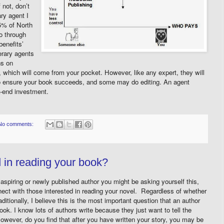
 not, don’t
ary agent I
5% of North
o through
benefits’
terary agents
ns on
 which will come from your pocket. However, like any expert, they will
to ensure your book succeeds, and some may do editing. An agent
k-end investment.
No comments:
d in reading your book?
spiring or newly published author you might be asking yourself this,
ct with those interested in reading your novel. Regardless of whether
aditionally, I believe this is the most important question that an author
ok. I know lots of authors write because they just want to tell the
owever, do you find that after you have written your story, you may be