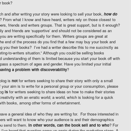
ur book?
ch and after writing your story were looking to sell your book,
how do
? From what I know and have heard, writers rely on those closest to
rs, friends and writers groups. That is great support, but is it enough?
ily and friends are ‘supportive’ and should not be considered as an
ou are writing specifically for them. Writers groups are great at
 the end of the process do you find that a few may buy your book and
ing you their books? I’ve had a writer describe this to me succinctly as
eting-to-writers situation.” Although you could be selling books
 understanding of them is limited because you start your book off with
pass a spectrum of ages and gender. Have you limited your initial
having a problem with discoverability
?
blog is
not
for writers seeking to share their story with only a small
 If your aim is to write for a personal group or your consumption, please
log
is
for writers seeking to share ideas on how to make their stories
reativity with an erratic world; a world, which is looking for a quick
with books, among other forms of entertainment.
ave a general idea of who they are writing for. For those interested in
ishers will want to know who your audience is and their demographics
ou send to them.
In other words, can the book sell and to who
? For
 I’ve heard that question come up again during the marketing stage. A