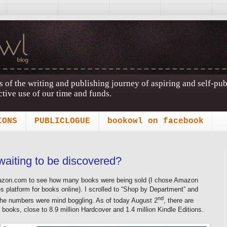
s of the writing and publishing journey of aspiring and self-pu
tive use of our time and funds.
IONS
PUBLICLOGUE
bookowl on facebook
waiting to be discovered?
Amazon.com to see how many books were being sold (I chose Amazon
es platform for books online). I scrolled to “Shop by Department” and
nd
The numbers were mind boggling. As of today August 2
, there are
 books, close to 8.9 million Hardcover and 1.4 million Kindle Editions.