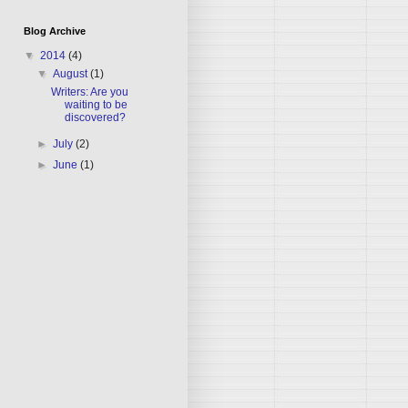
Blog Archive
▼
2014
(4)
▼
August
(1)
Writers: Are you
waiting to be
discovered?
►
July
(2)
►
June
(1)