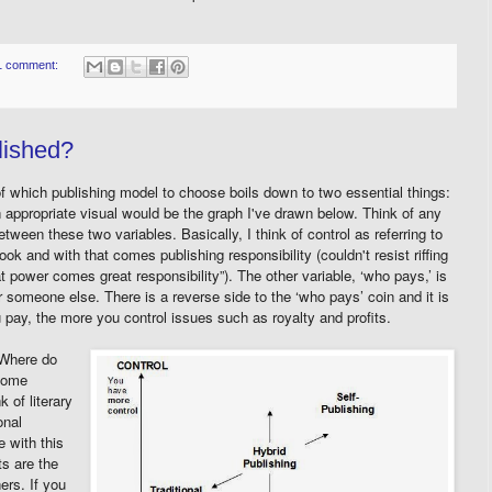
1 comment:
lished?
of which publishing model to choose boils down to two essential things:
n appropriate visual would be the graph I've drawn below. Think of any
etween these two variables. Basically, I think of control as referring to
ok and with that comes publishing responsibility (couldn't resist riffing
t power comes great responsibility”). The other variable, ‘who pays,’ is
or someone else. There is a reverse side to the ‘who pays’ coin and it is
 pay, the more you control issues such as royalty and profits.
 Where do
 Some
 of literary
onal
e with this
ts are the
ers. If you