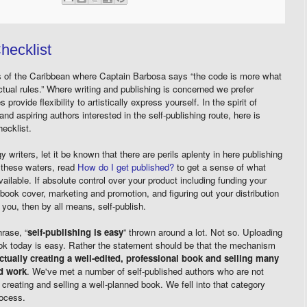
hecklist
es of the Caribbean where Captain Barbosa says “the code is more what
actual rules.” Where writing and publishing is concerned we prefer
 provide flexibility to artistically express yourself. In the spirit of
and aspiring authors interested in the self-publishing route, here is
ecklist.
writers, let it be known that there are perils aplenty in here publishing
o these waters, read
How do I get published?
to get a sense of what
vailable. If absolute control over your product including funding your
of book cover, marketing and promotion, and figuring out your distribution
 you, then by all means, self-publish.
rase, “
self-publishing is easy
” thrown around a lot. Not so. Uploading
ook today is easy. Rather the statement should be that the mechanism
ctually creating a well-edited, professional book and selling many
rd work
. We've met a number of self-published authors who are not
creating and selling a well-planned book. We fell into that category
rocess.