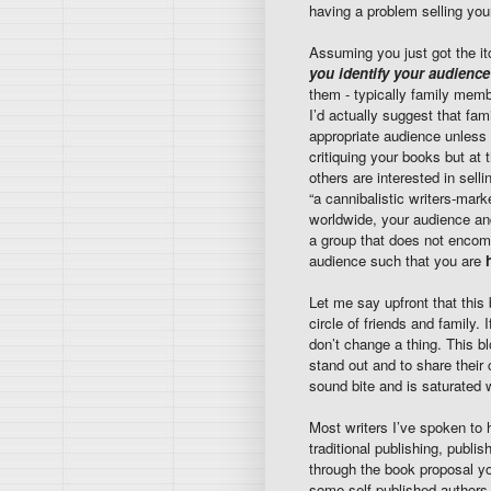
having a problem selling yo
Assuming you just got the it
you identify your audience
them - typically family membe
I’d actually suggest that fam
appropriate audience unless y
critiquing your books but at
others are interested in sell
“a cannibalistic writers-mark
worldwide, your audience and
a group that does not encom
audience such that you are
Let me say upfront that this 
circle of friends and family.
don’t change a thing. This b
stand out and to share their c
sound bite and is saturated 
Most writers I’ve spoken to h
traditional publishing, publ
through the book proposal y
some self-published authors,