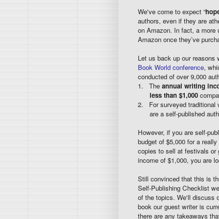
We've come to expect “
hope
authors, even if they are ath
on Amazon. In fact, a more u
Amazon once they’ve purchas
Let us back up our reasons 
Book World conference
, whi
conducted of over 9,000 auth
1. The
annual writing inc
less than $1,000
compar
2. For surveyed traditional w
are a self-published auth
However, if you are self-publ
budget of $5,000 for a reall
copies to sell at festivals o
income of $1,000, you are lo
Still convinced that this is 
Self-Publishing Checklist we 
of the topics. We'll discuss 
book our guest writer is curr
there are any takeaways that