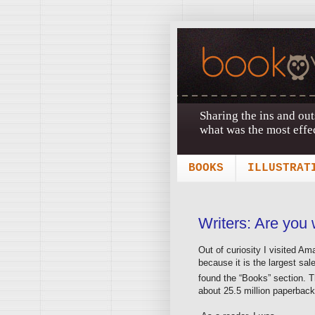
Sharing the ins and out
what was the most effec
BOOKS
ILLUSTRAT
Writers: Are you 
Out of curiosity I visited 
because it is the largest sal
found the “Books” section. 
about 25.5 million paperback