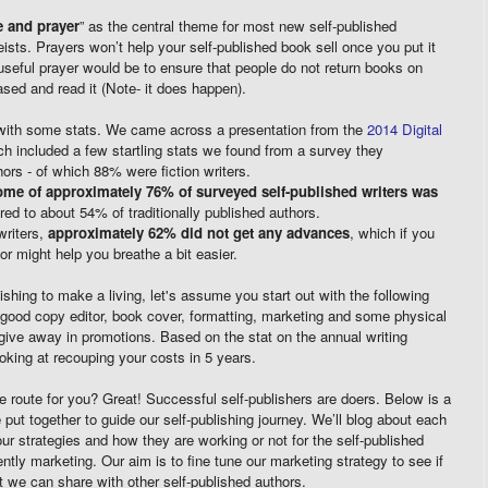
 and prayer
” as the central theme for most new self-published
eists. Prayers won’t help your self-published book sell once you put it
seful prayer would be to ensure that people do not return books on
ed and read it (Note- it does happen).
with some stats. We came across a presentation from the
2014 Digital
ch included a few startling stats we found from a survey they
ors - of which 88% were fiction writers.
ome of approximately 76% of surveyed self-published writers was
ed to about 54% of traditionally published authors.
riters,
approximately 62% did not get any advances
, which if you
or might help you breathe a bit easier.
ishing to make a living, let's assume you start out with the following
y good copy editor, book cover, formatting, marketing and some physical
r give away in promotions. Based on the stat on the annual writing
oking at recouping your costs in 5 years.
the route for you? Great! Successful self-publishers are doers. Below is a
put together to guide our self-publishing journey. We’ll blog about each
our strategies and how they are working or not for the self-published
ently marketing. Our aim is to fine tune our marketing strategy to see if
 we can share with other self-published authors.