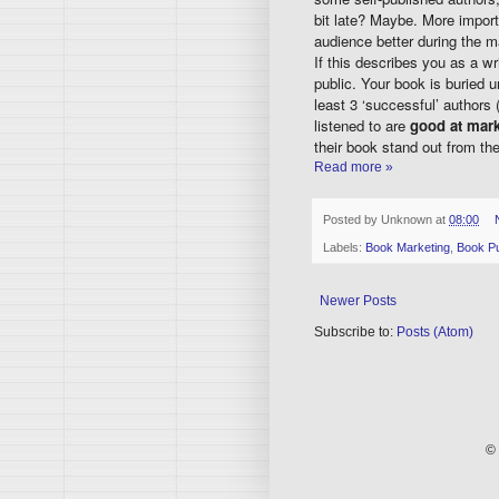
bit late? Maybe. More import
audience better during the m
If this describes you as a wr
public. Your book is buried
least 3 ‘successful’ authors 
listened to are
good at mark
their book stand out from th
Read more »
Posted by
Unknown
at
08:00
Labels:
Book Marketing
,
Book Pu
Newer Posts
Subscribe to:
Posts (Atom)
© 