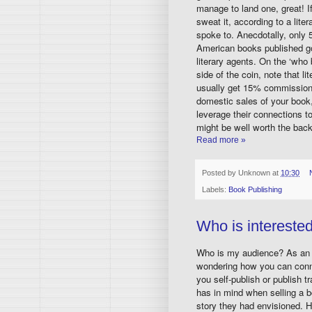
manage to land one, great! If
sweat it, according to a liter
spoke to. Anecdotally, only 
American books published g
literary agents. On the ‘who 
side of the coin, note that li
usually get 15% commissio
domestic sales of your book,
leverage their connections 
might be well worth the bac
Read more »
Posted by
Unknown
at
10:30
Labels:
Book Publishing
Who is intereste
Who is my audience? As an a
wondering how you can conne
you self-publish or publish tr
has in mind when selling a bo
story they had envisioned. H