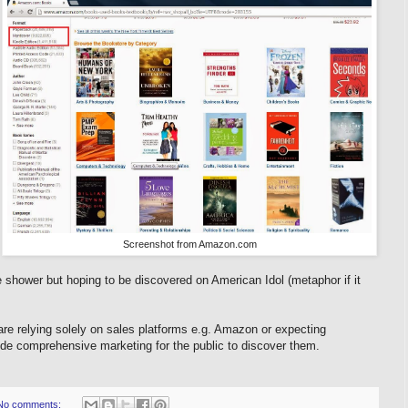
Screenshot from Amazon.com
he shower but hoping to be discovered on American Idol (metaphor if it
e relying solely on sales platforms e.g. Amazon or expecting
ovide comprehensive marketing for the public to discover them.
No comments: