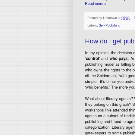
Read more »
Posted by
Unknown
at
06:32
Labels:
Self-Publishing
How do I get pub
In my opinion, the decision 
‘
control
’ and ‘
who pays
’. A
publishing model as falling b
who owns the rights to the bo
off the Spiderman, “with grea
simple - it’s either you and/
‘who benefits.’ The more you
What about literary agents?
they belong on this graph?
workshops I've attended think
agents as a subset of traditi
publishing and I tend to agre
categorization. Literary agen
gatekeepers to some publish