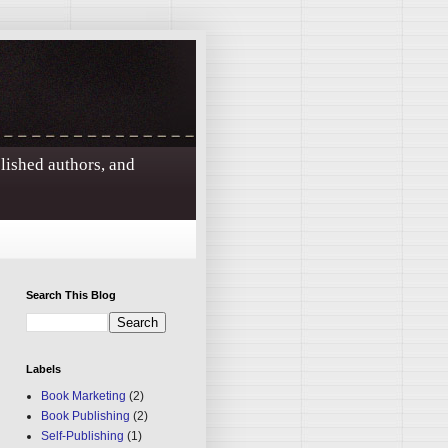
blished authors, and
Search This Blog
Labels
Book Marketing
(2)
Book Publishing
(2)
Self-Publishing
(1)