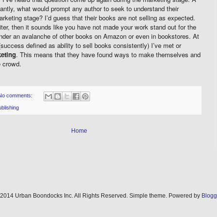
antly, what would prompt any author to seek to understand their
arketing stage? I’d guess that their books are not selling as expected.
iter, then it sounds like you have not made your work stand out for the
 under an avalanche of other books on Amazon or even in bookstores. At
(success defined as ability to sell books consistently) I’ve met or
eting
. This means that they have found ways to make themselves and
e crowd.
No comments:
blishing
Home
2014 Urban Boondocks Inc. All Rights Reserved. Simple theme. Powered by
Blogg